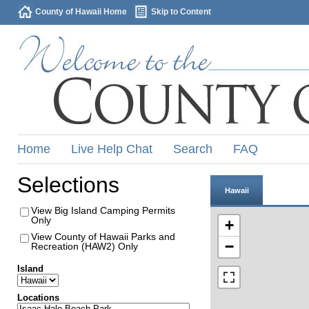
County of Hawaii Home
Skip to Content
Home
Live Help Chat
Search
FAQ
Selections
Hawaii
View Big Island Camping Permits
Only
+
View County of Hawaii Parks and
−
Recreation (HAW2) Only
Island
Locations