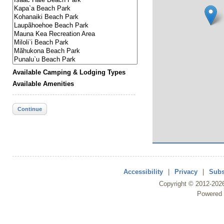
Available Camping & Lodging Types
Available Amenities
Continue
Accessibility
|
Privacy
|
Subs
Copyright ©
2012
-202
Powered