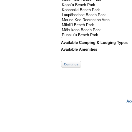
Available Camping & Lodging Types
Available Amenities
Continue
Acc