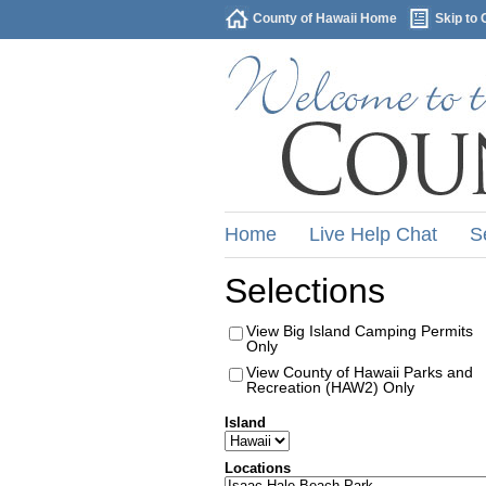
County of Hawaii Home
Skip to 
Home
Live Help Chat
S
Selections
View Big Island Camping Permits
Only
View County of Hawaii Parks and
Recreation (HAW2) Only
Island
Locations