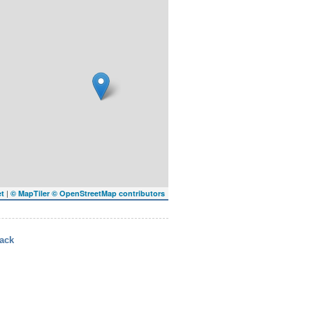
|
et
© MapTiler
© OpenStreetMap contributors
ack