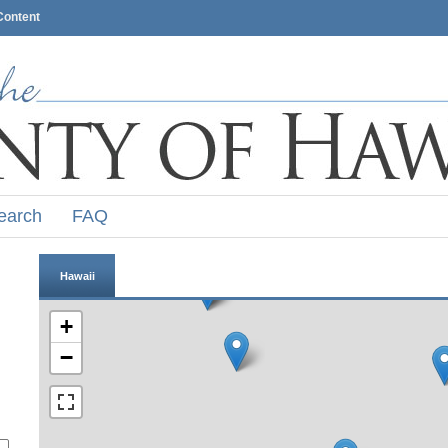
Content
earch
FAQ
Hawaii
+
−