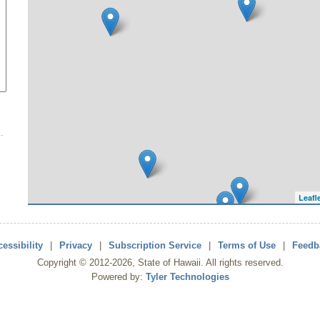
Leafl
essibility
|
Privacy
|
Subscription Service
|
Terms of Use
|
Feedb
Copyright ©
2012
-2026
, State of Hawaii. All rights reserved.
Powered by:
Tyler Technologies