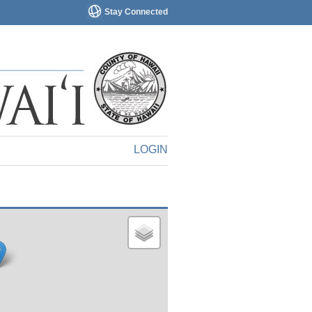
Stay Connected
LOGIN