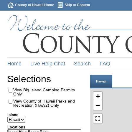
County of Hawaii Home
Skip to Content
Home
Live Help Chat
Search
FAQ
Selections
Hawaii
View Big Island Camping Permits
Only
+
View County of Hawaii Parks and
−
Recreation (HAW2) Only
Island
Locations