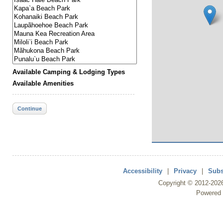
Available Camping & Lodging Types
Available Amenities
Continue
Accessibility
|
Privacy
|
Subs
Copyright ©
2012
-202
Powered