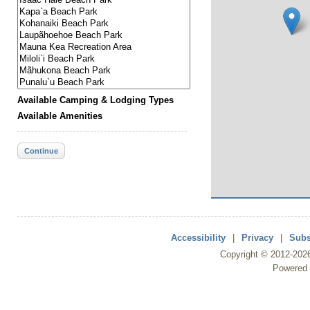
Available Camping & Lodging Types
Available Amenities
Continue
Accessibility
|
Privacy
|
Subs
Copyright ©
2012
-202
Powered