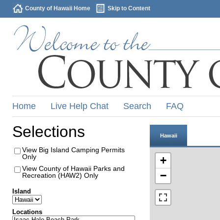
County of Hawaii Home
Skip to Content
Home
Live Help Chat
Search
FAQ
Selections
Hawaii
View Big Island Camping Permits
Only
+
View County of Hawaii Parks and
−
Recreation (HAW2) Only
Island
Locations