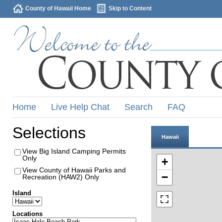
County of Hawaii Home
Skip to Content
Home
Live Help Chat
Search
FAQ
Selections
Hawaii
View Big Island Camping Permits
Only
+
View County of Hawaii Parks and
−
Recreation (HAW2) Only
Island
Locations