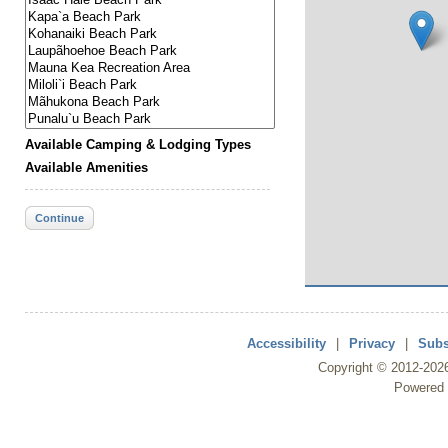
Available Camping & Lodging Types
Available Amenities
Continue
Accessibility
|
Privacy
|
Subs
Copyright ©
2012
-202
Powered