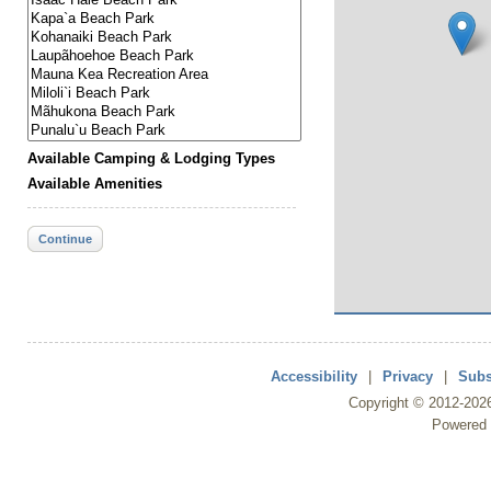
Available Camping & Lodging Types
Available Amenities
Continue
Accessibility
|
Privacy
|
Subs
Copyright ©
2012
-202
Powered