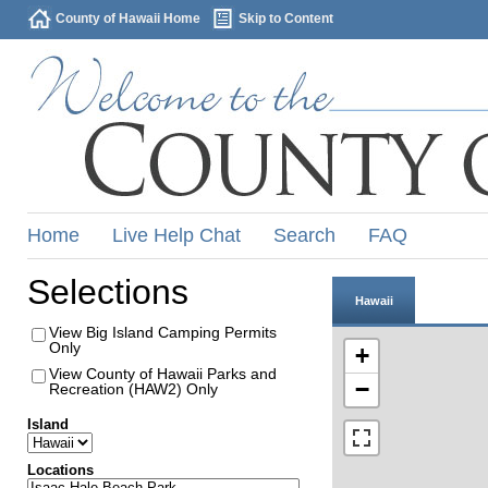
County of Hawaii Home
Skip to Content
Home
Live Help Chat
Search
FAQ
Selections
Hawaii
View Big Island Camping Permits
Only
+
View County of Hawaii Parks and
−
Recreation (HAW2) Only
Island
Locations