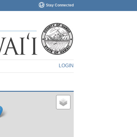
Stay Connected
LOGIN