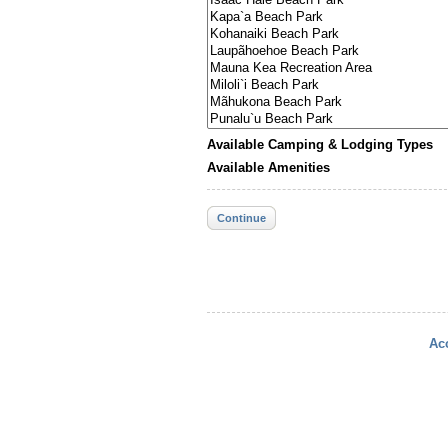
Available Camping & Lodging Types
Available Amenities
Continue
Acc