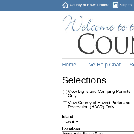
County of Hawaii Home
Skip to 
Home
Live Help Chat
S
Selections
View Big Island Camping Permits
Only
View County of Hawaii Parks and
Recreation (HAW2) Only
Island
Locations