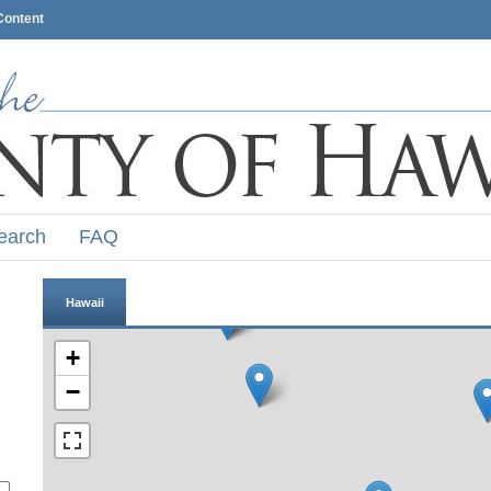
Content
earch
FAQ
Hawaii
+
−