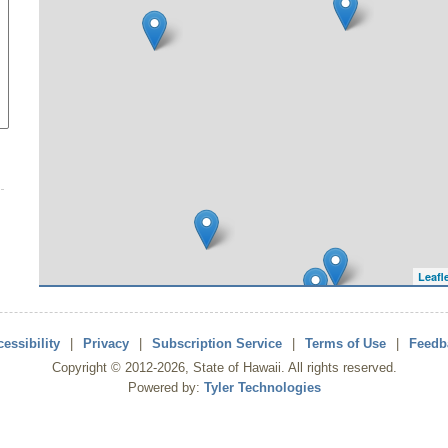
Leafl
essibility
|
Privacy
|
Subscription Service
|
Terms of Use
|
Feedb
Copyright ©
2012
-2026
, State of Hawaii. All rights reserved.
Powered by:
Tyler Technologies