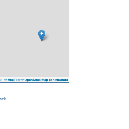
|
et
© MapTiler
© OpenStreetMap contributors
ack