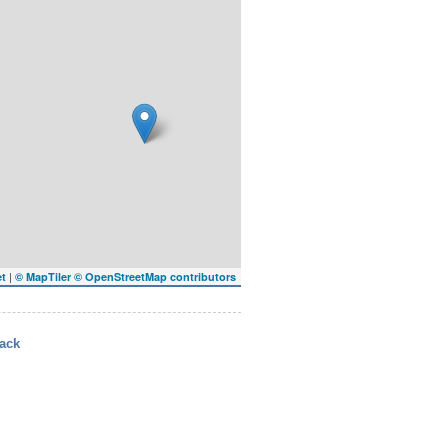
|
et
© MapTiler
© OpenStreetMap contributors
ack