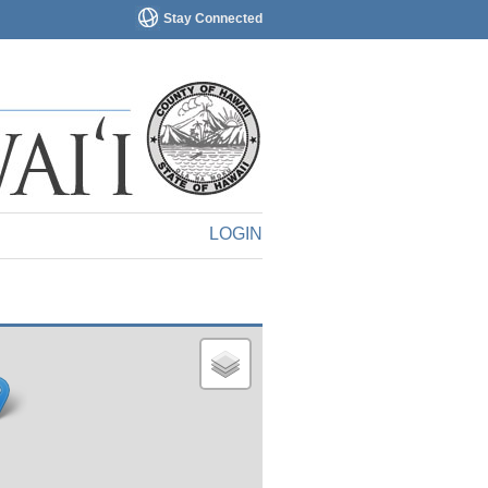
Stay Connected
LOGIN