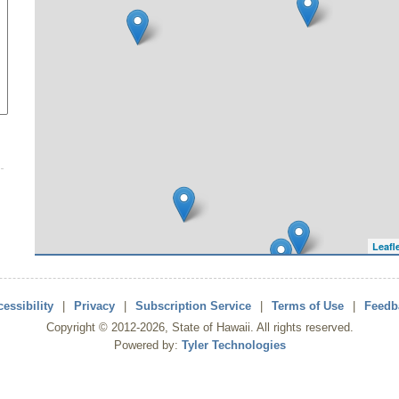
Leafl
essibility
|
Privacy
|
Subscription Service
|
Terms of Use
|
Feedb
Copyright ©
2012
-2026
, State of Hawaii. All rights reserved.
Powered by:
Tyler Technologies