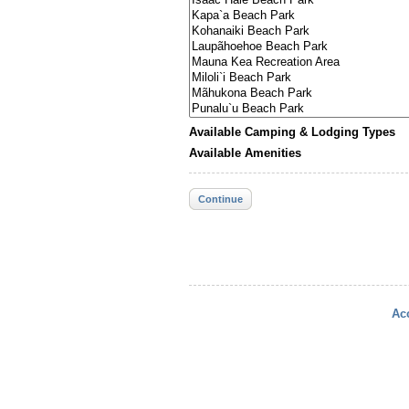
Available Camping & Lodging Types
Available Amenities
Continue
Acc