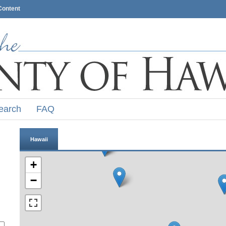
Content
earch
FAQ
Hawaii
+
−