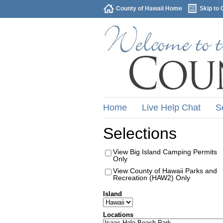
County of Hawaii Home
Skip to 
Home
Live Help Chat
S
Selections
View Big Island Camping Permits
Only
View County of Hawaii Parks and
Recreation (HAW2) Only
Island
Locations