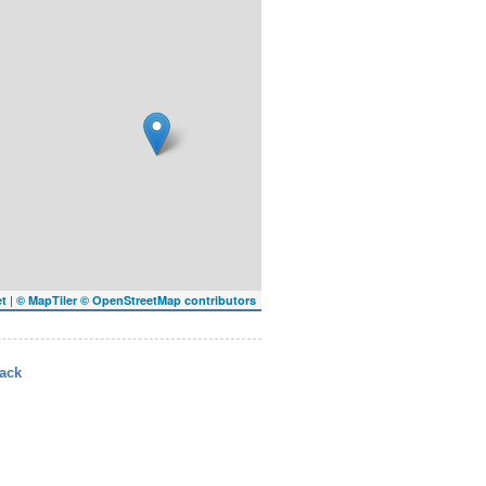
|
et
© MapTiler
© OpenStreetMap contributors
ack