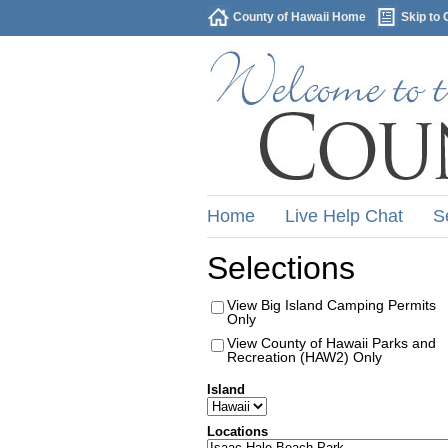
County of Hawaii Home
Skip to 
Home
Live Help Chat
S
Selections
View Big Island Camping Permits
Only
View County of Hawaii Parks and
Recreation (HAW2) Only
Island
Locations