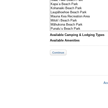
Available Camping & Lodging Types
Available Amenities
Continue
Acc