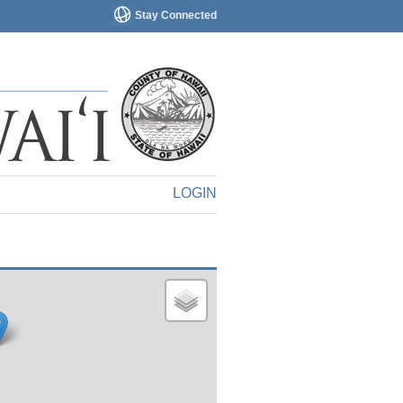
Stay Connected
LOGIN