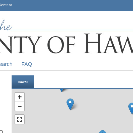
Content
earch
FAQ
Hawaii
+
−