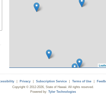
Leafl
essibility
|
Privacy
|
Subscription Service
|
Terms of Use
|
Feedb
Copyright ©
2012
-2026
, State of Hawaii. All rights reserved.
Powered by:
Tyler Technologies