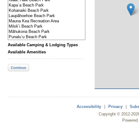
Available Camping & Lodging Types
Available Amenities
Continue
Accessibility
|
Privacy
|
Subs
Copyright ©
2012
-202
Powered