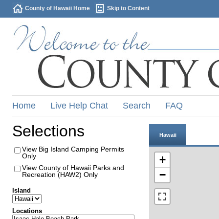
County of Hawaii Home
Skip to Content
Home
Live Help Chat
Search
FAQ
Selections
Hawaii
View Big Island Camping Permits
Only
+
View County of Hawaii Parks and
−
Recreation (HAW2) Only
Island
Locations