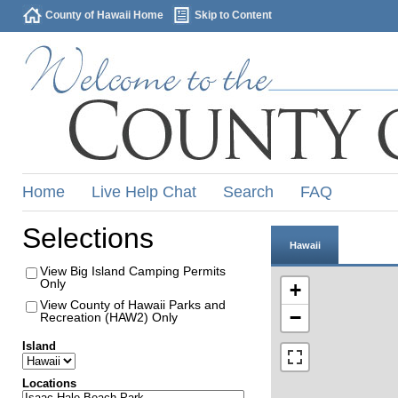
County of Hawaii Home
Skip to Content
Home
Live Help Chat
Search
FAQ
Selections
Hawaii
View Big Island Camping Permits
Only
+
View County of Hawaii Parks and
−
Recreation (HAW2) Only
Island
Locations