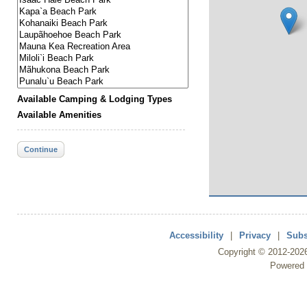
Available Camping & Lodging Types
Available Amenities
Continue
Accessibility
|
Privacy
|
Subs
Copyright ©
2012
-202
Powered