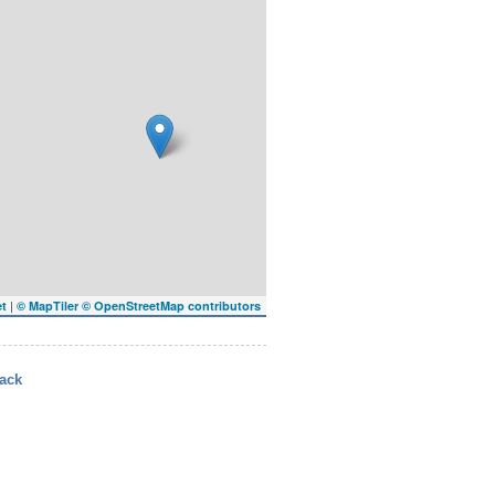
|
et
© MapTiler
© OpenStreetMap contributors
ack