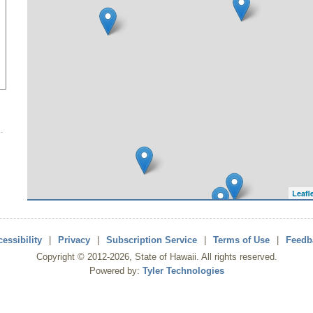
Leafl
essibility
|
Privacy
|
Subscription Service
|
Terms of Use
|
Feedb
Copyright ©
2012
-2026
, State of Hawaii. All rights reserved.
Powered by:
Tyler Technologies