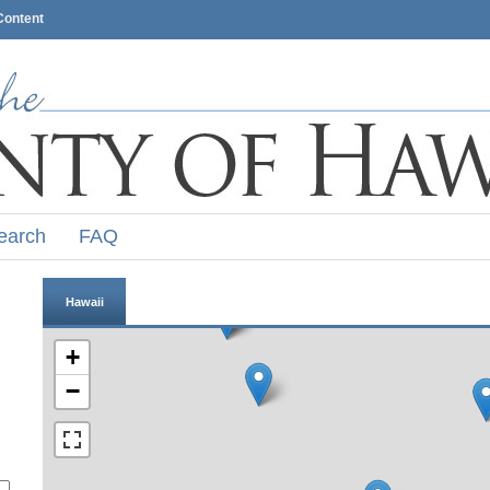
Content
earch
FAQ
Hawaii
+
−