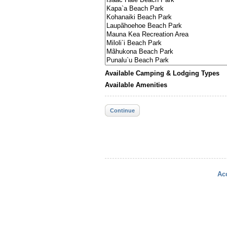
Available Camping & Lodging Types
Available Amenities
Continue
Acc