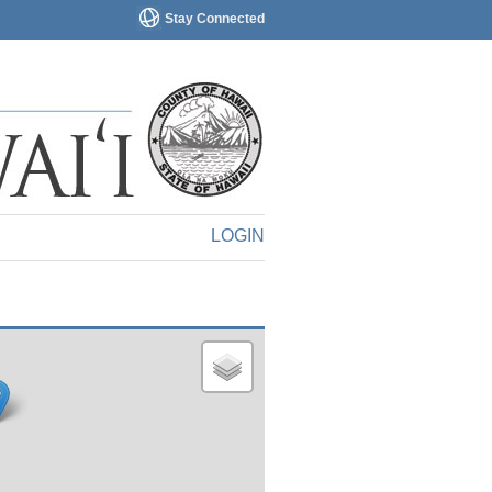
Stay Connected
LOGIN