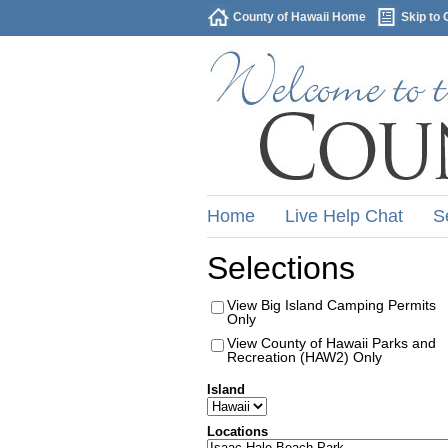
County of Hawaii Home
Skip to 
Home
Live Help Chat
S
Selections
View Big Island Camping Permits
Only
View County of Hawaii Parks and
Recreation (HAW2) Only
Island
Locations