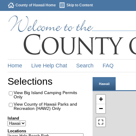
County of Hawaii Home
Skip to Content
Home
Live Help Chat
Search
FAQ
Selections
Hawaii
View Big Island Camping Permits
Only
+
View County of Hawaii Parks and
−
Recreation (HAW2) Only
Island
Locations