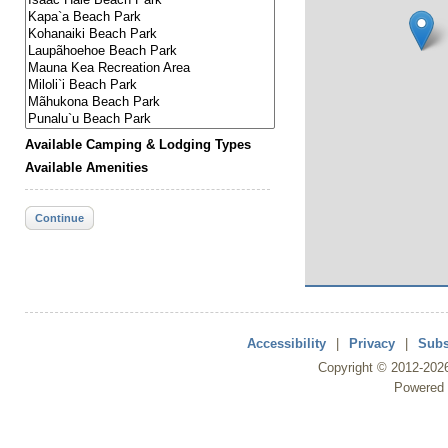
Available Camping & Lodging Types
Available Amenities
Continue
Accessibility
|
Privacy
|
Subs
Copyright ©
2012
-202
Powered