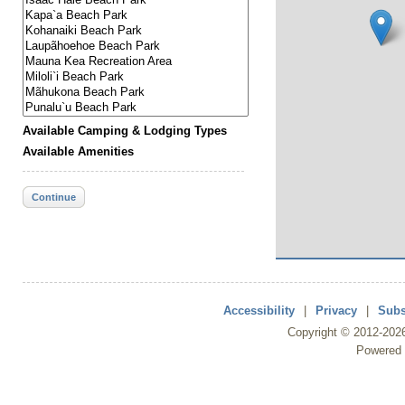
Available Camping & Lodging Types
Available Amenities
Continue
Accessibility
|
Privacy
|
Subs
Copyright ©
2012
-202
Powered