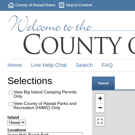
County of Hawaii Home
Skip to Content
Home
Live Help Chat
Search
FAQ
Selections
Hawaii
View Big Island Camping Permits
Only
+
View County of Hawaii Parks and
−
Recreation (HAW2) Only
Island
Locations