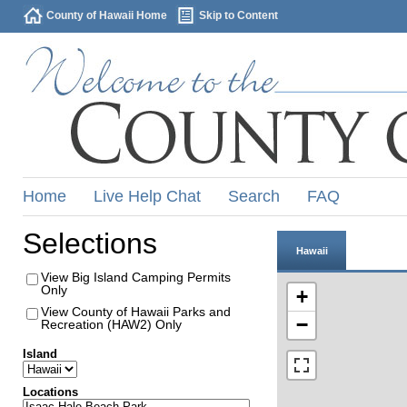
County of Hawaii Home
Skip to Content
Home
Live Help Chat
Search
FAQ
Selections
Hawaii
View Big Island Camping Permits
Only
+
View County of Hawaii Parks and
−
Recreation (HAW2) Only
Island
Locations