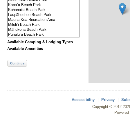
Available Camping & Lodging Types
Available Amenities
Continue
Accessibility
|
Privacy
|
Subs
Copyright ©
2012
-202
Powered