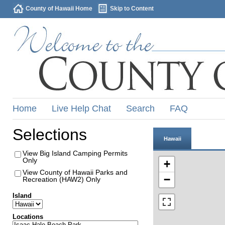
County of Hawaii Home
Skip to Content
Home
Live Help Chat
Search
FAQ
Selections
Hawaii
View Big Island Camping Permits
Only
+
View County of Hawaii Parks and
−
Recreation (HAW2) Only
Island
Locations