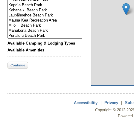
Available Camping & Lodging Types
Available Amenities
Continue
Accessibility
|
Privacy
|
Subs
Copyright ©
2012
-202
Powered