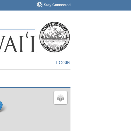
Stay Connected
LOGIN