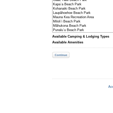
Available Camping & Lodging Types
Available Amenities
Continue
Acc