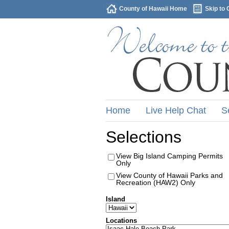
County of Hawaii Home
Skip to 
Home
Live Help Chat
S
Selections
View Big Island Camping Permits
Only
View County of Hawaii Parks and
Recreation (HAW2) Only
Island
Locations