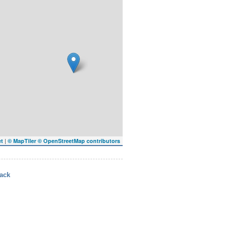
|
et
© MapTiler
© OpenStreetMap contributors
ack