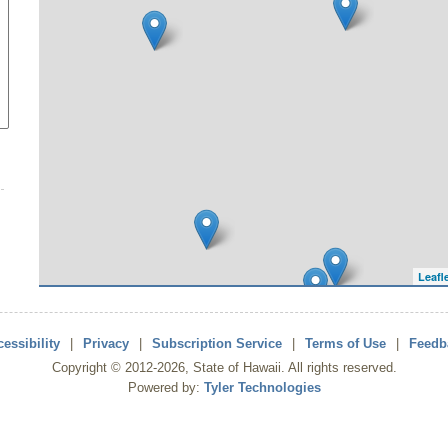
Leafl
essibility
|
Privacy
|
Subscription Service
|
Terms of Use
|
Feedb
Copyright ©
2012
-2026
, State of Hawaii. All rights reserved.
Powered by:
Tyler Technologies