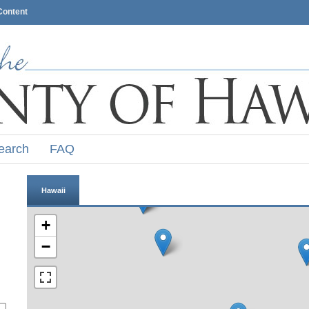
Content
earch
FAQ
Hawaii
+
−