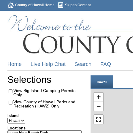
County of Hawaii Home
Skip to Content
Home
Live Help Chat
Search
FAQ
Selections
Hawaii
View Big Island Camping Permits
Only
+
View County of Hawaii Parks and
−
Recreation (HAW2) Only
Island
Locations