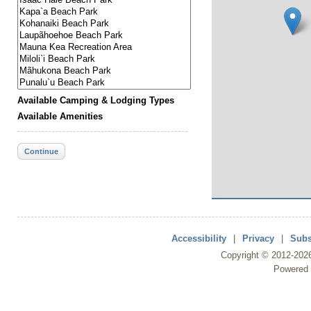
Available Camping & Lodging Types
Available Amenities
Continue
Accessibility
|
Privacy
|
Subs
Copyright ©
2012
-202
Powered