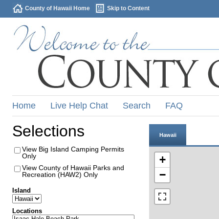
County of Hawaii Home
Skip to Content
Home
Live Help Chat
Search
FAQ
Selections
Hawaii
View Big Island Camping Permits
Only
+
View County of Hawaii Parks and
−
Recreation (HAW2) Only
Island
Locations