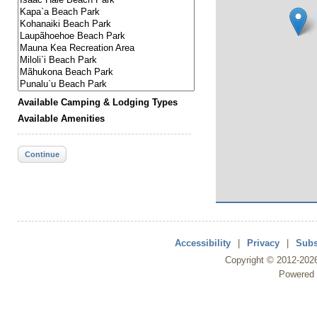
Available Camping & Lodging Types
Available Amenities
Continue
Accessibility
|
Privacy
|
Subs
Copyright ©
2012
-202
Powered