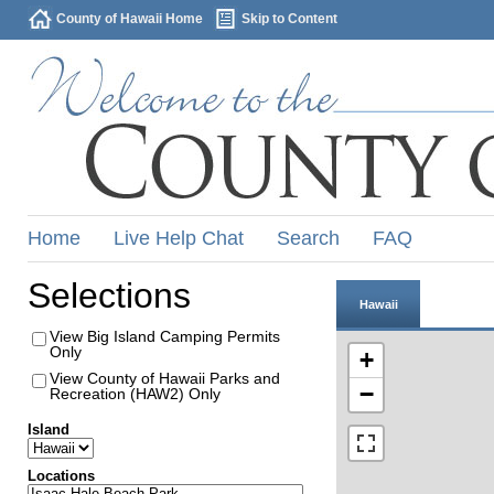
County of Hawaii Home
Skip to Content
Home
Live Help Chat
Search
FAQ
Selections
Hawaii
View Big Island Camping Permits
Only
+
View County of Hawaii Parks and
−
Recreation (HAW2) Only
Island
Locations