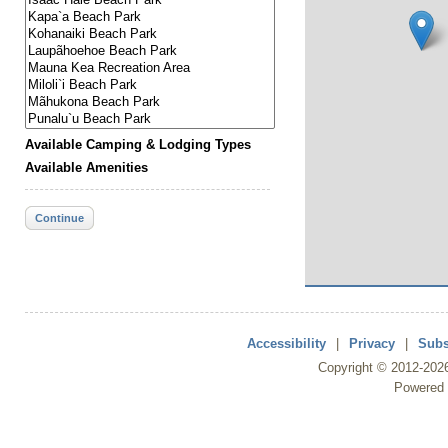
Available Camping & Lodging Types
Available Amenities
Continue
Accessibility
|
Privacy
|
Subs
Copyright ©
2012
-202
Powered