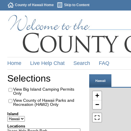
County of Hawaii Home
Skip to Content
Home
Live Help Chat
Search
FAQ
Selections
Hawaii
View Big Island Camping Permits
Only
+
View County of Hawaii Parks and
−
Recreation (HAW2) Only
Island
Locations