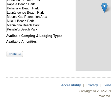
Available Camping & Lodging Types
Available Amenities
Continue
Accessibility
|
Privacy
|
Subs
Copyright ©
2012
-202
Powered