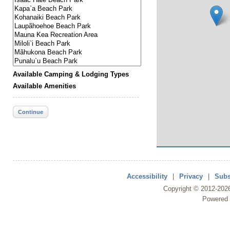
Available Camping & Lodging Types
Available Amenities
Continue
Accessibility
|
Privacy
|
Subs
Copyright ©
2012
-202
Powered