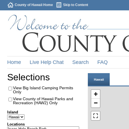
County of Hawaii Home
Skip to Content
Home
Live Help Chat
Search
FAQ
Selections
Hawaii
View Big Island Camping Permits
Only
+
View County of Hawaii Parks and
−
Recreation (HAW2) Only
Island
Locations