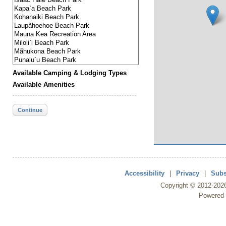
Available Camping & Lodging Types
Available Amenities
Continue
Accessibility
|
Privacy
|
Subs
Copyright ©
2012
-202
Powered