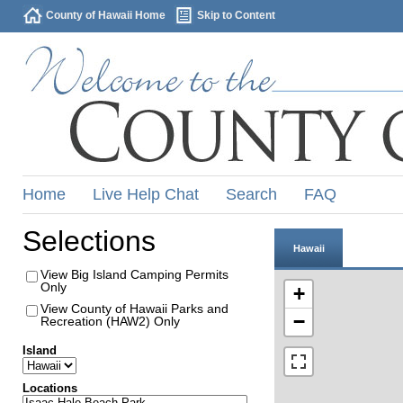
County of Hawaii Home
Skip to Content
Home
Live Help Chat
Search
FAQ
Selections
Hawaii
View Big Island Camping Permits
Only
+
View County of Hawaii Parks and
−
Recreation (HAW2) Only
Island
Locations