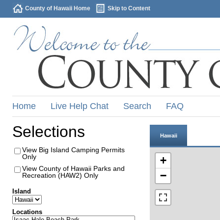
County of Hawaii Home
Skip to Content
Home
Live Help Chat
Search
FAQ
Selections
Hawaii
View Big Island Camping Permits
Only
+
View County of Hawaii Parks and
−
Recreation (HAW2) Only
Island
Locations