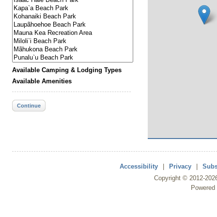
Available Camping & Lodging Types
Available Amenities
Continue
Accessibility
|
Privacy
|
Subs
Copyright ©
2012
-202
Powered