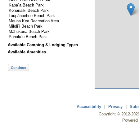
Available Camping & Lodging Types
Available Amenities
Continue
Accessibility
|
Privacy
|
Subs
Copyright ©
2012
-202
Powered