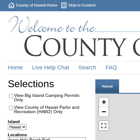
County of Hawaii Home
Skip to Content
Home
Live Help Chat
Search
FAQ
Selections
Hawaii
View Big Island Camping Permits
Only
+
View County of Hawaii Parks and
−
Recreation (HAW2) Only
Island
Locations