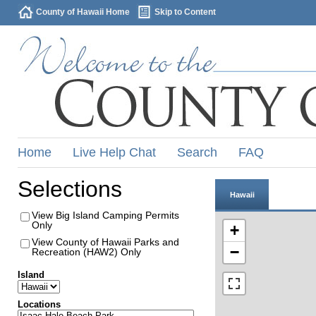
County of Hawaii Home
Skip to Content
Home
Live Help Chat
Search
FAQ
Selections
Hawaii
View Big Island Camping Permits
Only
+
View County of Hawaii Parks and
−
Recreation (HAW2) Only
Island
Locations