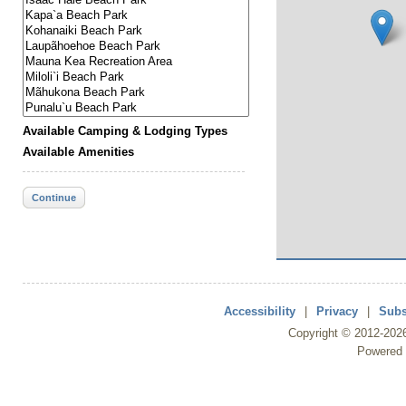
Available Camping & Lodging Types
Available Amenities
Continue
Accessibility
|
Privacy
|
Subs
Copyright ©
2012
-202
Powered