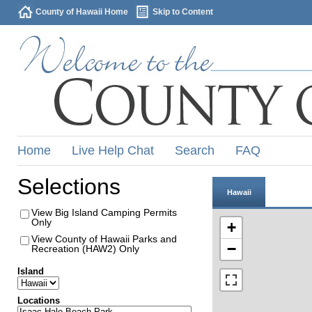
County of Hawaii Home
Skip to Content
Home
Live Help Chat
Search
FAQ
Selections
Hawaii
View Big Island Camping Permits
Only
+
View County of Hawaii Parks and
−
Recreation (HAW2) Only
Island
Locations