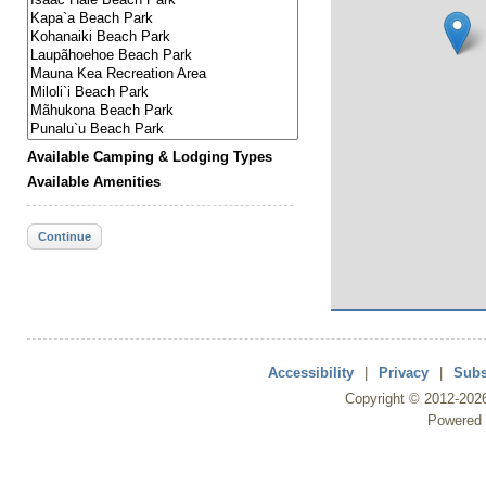
Available Camping & Lodging Types
Available Amenities
Continue
Accessibility
|
Privacy
|
Subs
Copyright ©
2012
-202
Powered