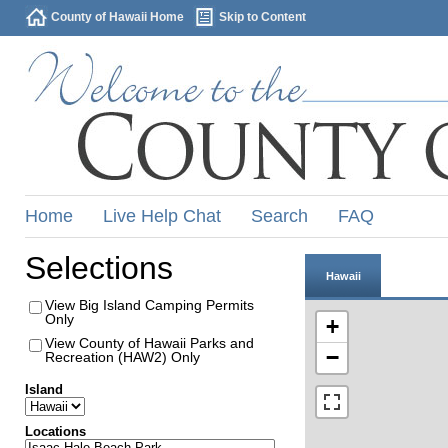
County of Hawaii Home
Skip to Content
Home
Live Help Chat
Search
FAQ
Selections
Hawaii
View Big Island Camping Permits
Only
+
View County of Hawaii Parks and
−
Recreation (HAW2) Only
Island
Locations