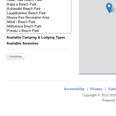
Available Camping & Lodging Types
Available Amenities
Continue
Accessibility
|
Privacy
|
Subs
Copyright ©
2012
-202
Powered