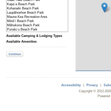
Available Camping & Lodging Types
Available Amenities
Continue
Accessibility
|
Privacy
|
Subs
Copyright ©
2012
-202
Powered