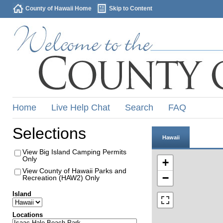
County of Hawaii Home
Skip to Content
Home
Live Help Chat
Search
FAQ
Selections
Hawaii
View Big Island Camping Permits
Only
+
View County of Hawaii Parks and
−
Recreation (HAW2) Only
Island
Locations