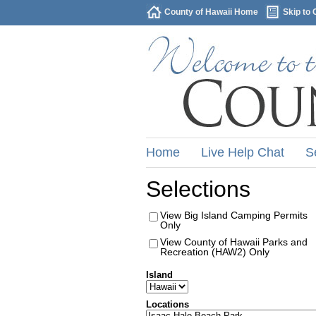
County of Hawaii Home
Skip to 
Home
Live Help Chat
S
Selections
View Big Island Camping Permits
Only
View County of Hawaii Parks and
Recreation (HAW2) Only
Island
Locations