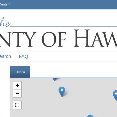
Content
earch
FAQ
Hawaii
+
−