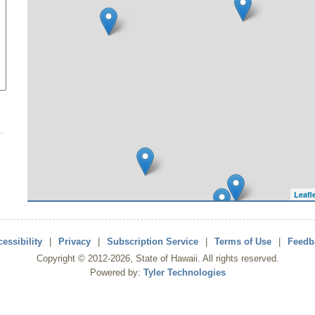
Leafl
essibility
|
Privacy
|
Subscription Service
|
Terms of Use
|
Feedb
Copyright ©
2012
-2026
, State of Hawaii. All rights reserved.
Powered by:
Tyler Technologies