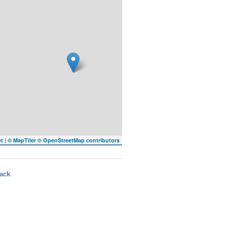
|
et
© MapTiler
© OpenStreetMap contributors
ack