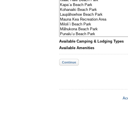
Available Camping & Lodging Types
Available Amenities
Continue
Acc