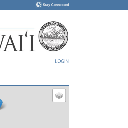
Stay Connected
LOGIN