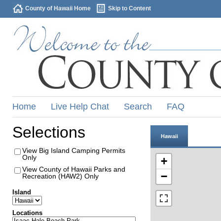
County of Hawaii Home
Skip to Content
Home
Live Help Chat
Search
FAQ
Selections
Hawaii
View Big Island Camping Permits
Only
+
View County of Hawaii Parks and
−
Recreation (HAW2) Only
Island
Locations