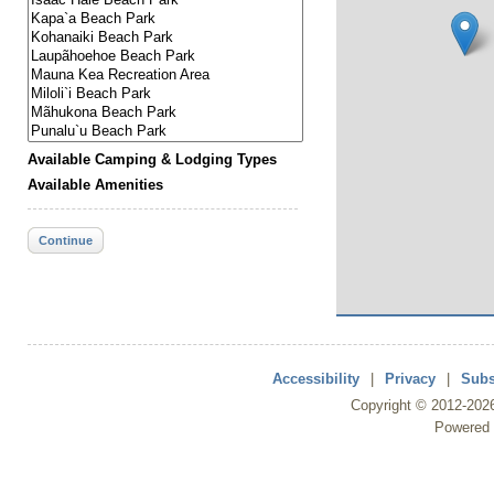
Available Camping & Lodging Types
Available Amenities
Continue
Accessibility
|
Privacy
|
Subs
Copyright ©
2012
-202
Powered