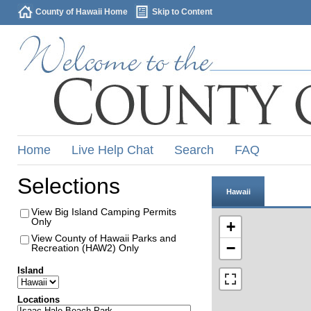
County of Hawaii Home
Skip to Content
Home
Live Help Chat
Search
FAQ
Selections
Hawaii
View Big Island Camping Permits
Only
+
View County of Hawaii Parks and
−
Recreation (HAW2) Only
Island
Locations