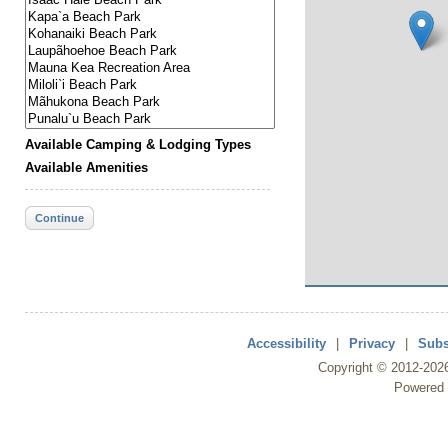
Available Camping & Lodging Types
Available Amenities
Continue
Accessibility
|
Privacy
|
Subs
Copyright ©
2012
-202
Powered