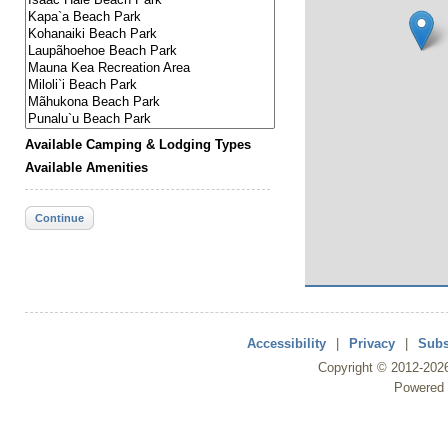
Available Camping & Lodging Types
Available Amenities
Continue
Accessibility
|
Privacy
|
Subs
Copyright ©
2012
-202
Powered