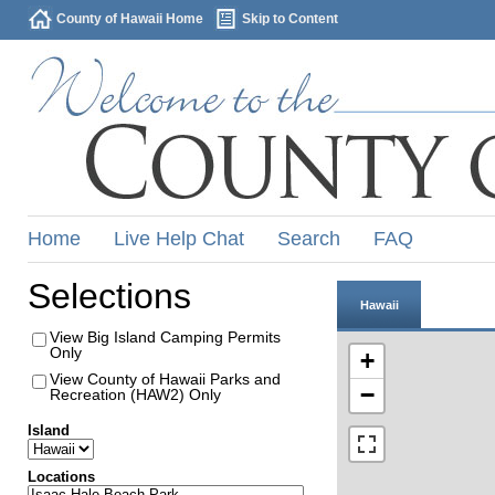
County of Hawaii Home
Skip to Content
Home
Live Help Chat
Search
FAQ
Selections
Hawaii
View Big Island Camping Permits
Only
+
View County of Hawaii Parks and
−
Recreation (HAW2) Only
Island
Locations