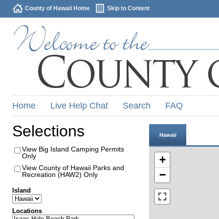
County of Hawaii Home
Skip to Content
Home
Live Help Chat
Search
FAQ
Selections
Hawaii
View Big Island Camping Permits
Only
+
View County of Hawaii Parks and
−
Recreation (HAW2) Only
Island
Locations