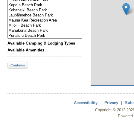
Available Camping & Lodging Types
Available Amenities
Continue
Accessibility
|
Privacy
|
Subs
Copyright ©
2012
-202
Powered