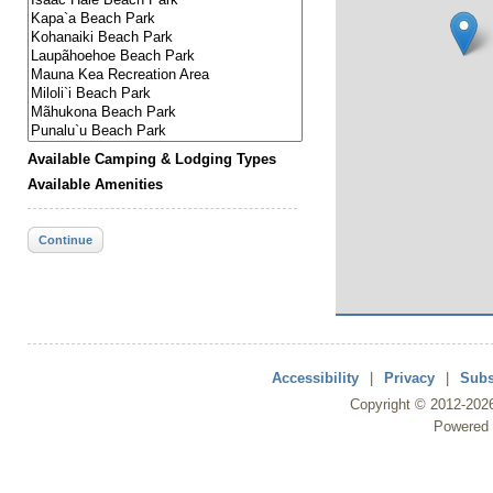
Available Camping & Lodging Types
Available Amenities
Continue
Accessibility
|
Privacy
|
Subs
Copyright ©
2012
-202
Powered