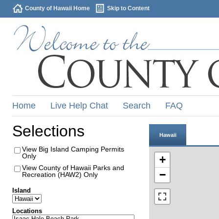
County of Hawaii Home
Skip to Content
Home
Live Help Chat
Search
FAQ
Selections
Hawaii
View Big Island Camping Permits
Only
+
View County of Hawaii Parks and
−
Recreation (HAW2) Only
Island
Locations