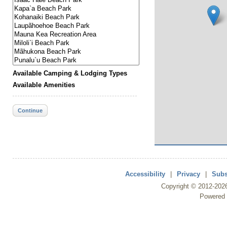
Available Camping & Lodging Types
Available Amenities
Continue
Accessibility
|
Privacy
|
Subs
Copyright ©
2012
-202
Powered