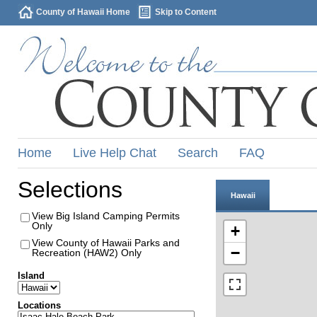
County of Hawaii Home
Skip to Content
Home
Live Help Chat
Search
FAQ
Selections
Hawaii
View Big Island Camping Permits
Only
+
View County of Hawaii Parks and
−
Recreation (HAW2) Only
Island
Locations