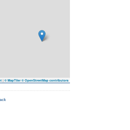
|
et
© MapTiler
© OpenStreetMap contributors
ack