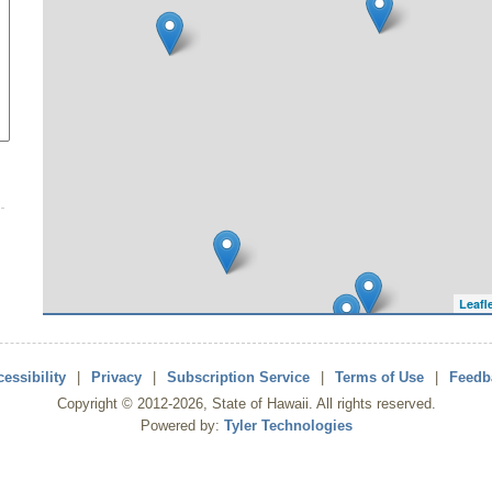
Leafl
essibility
|
Privacy
|
Subscription Service
|
Terms of Use
|
Feedb
Copyright ©
2012
-2026
, State of Hawaii. All rights reserved.
Powered by:
Tyler Technologies