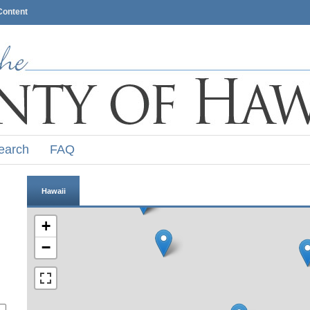
Content
earch
FAQ
Hawaii
+
−