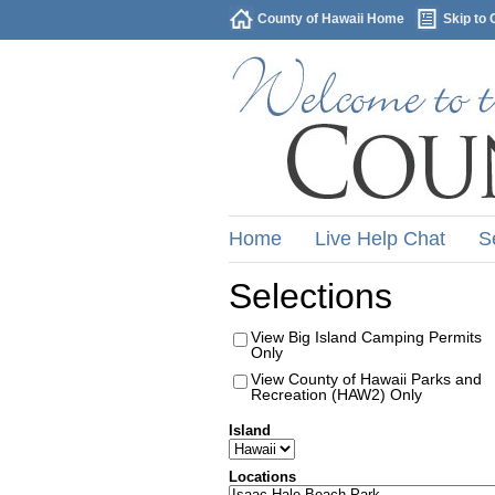
County of Hawaii Home
Skip to 
Home
Live Help Chat
S
Selections
View Big Island Camping Permits
Only
View County of Hawaii Parks and
Recreation (HAW2) Only
Island
Locations