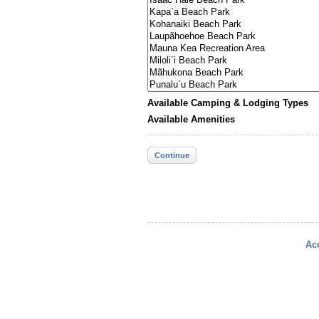
Available Camping & Lodging Types
Available Amenities
Continue
Acc