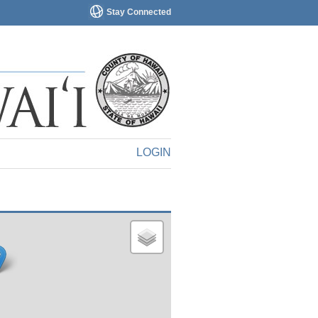
Stay Connected
LOGIN