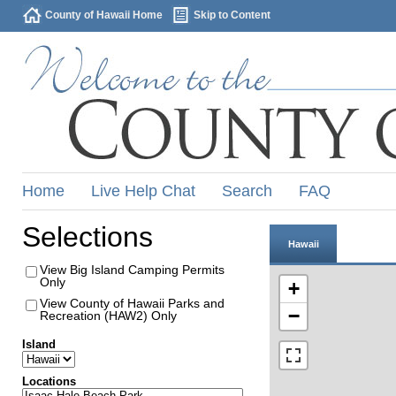
County of Hawaii Home
Skip to Content
Home
Live Help Chat
Search
FAQ
Selections
Hawaii
View Big Island Camping Permits
Only
+
View County of Hawaii Parks and
−
Recreation (HAW2) Only
Island
Locations