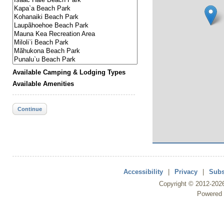
Available Camping & Lodging Types
Available Amenities
Continue
Accessibility
|
Privacy
|
Subs
Copyright ©
2012
-202
Powered