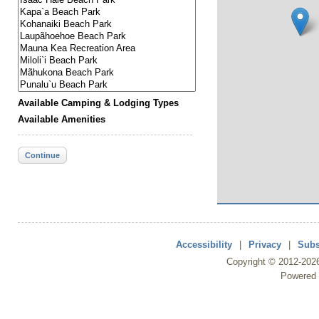
Available Camping & Lodging Types
Available Amenities
Continue
Accessibility
|
Privacy
|
Subs
Copyright ©
2012
-202
Powered