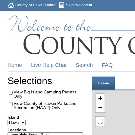
County of Hawaii Home
Skip to Content
Home
Live Help Chat
Search
FAQ
Selections
Hawaii
View Big Island Camping Permits
Only
+
View County of Hawaii Parks and
−
Recreation (HAW2) Only
Island
Locations