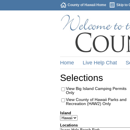
County of Hawaii Home
Skip to 
Home
Live Help Chat
S
Selections
View Big Island Camping Permits
Only
View County of Hawaii Parks and
Recreation (HAW2) Only
Island
Locations