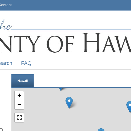
Content
earch
FAQ
Hawaii
+
−