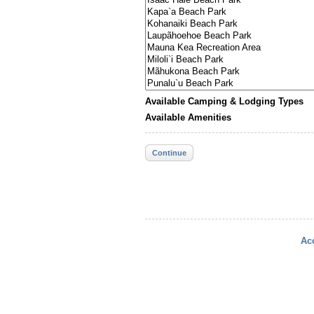
Available Camping & Lodging Types
Available Amenities
Continue
Acc