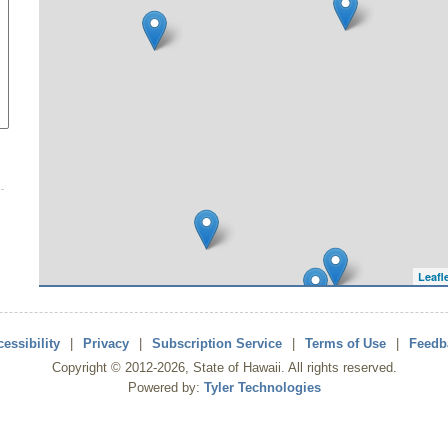
Leafl
essibility
|
Privacy
|
Subscription Service
|
Terms of Use
|
Feedb
Copyright ©
2012
-2026
, State of Hawaii. All rights reserved.
Powered by:
Tyler Technologies