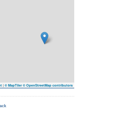
|
et
© MapTiler
© OpenStreetMap contributors
ack