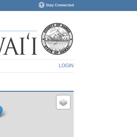
Stay Connected
LOGIN