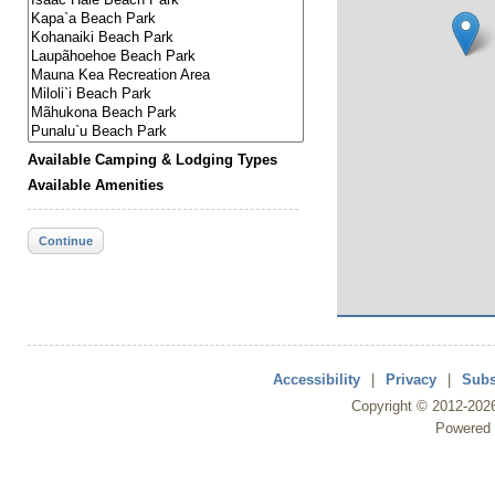
Available Camping & Lodging Types
Available Amenities
Continue
Accessibility
|
Privacy
|
Subs
Copyright ©
2012
-202
Powered