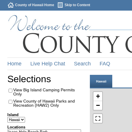
County of Hawaii Home
Skip to Content
Home
Live Help Chat
Search
FAQ
Selections
Hawaii
View Big Island Camping Permits
Only
+
View County of Hawaii Parks and
−
Recreation (HAW2) Only
Island
Locations