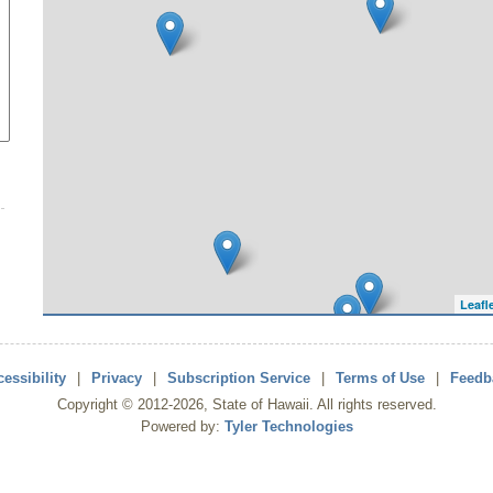
Leafl
essibility
|
Privacy
|
Subscription Service
|
Terms of Use
|
Feedb
Copyright ©
2012
-2026
, State of Hawaii. All rights reserved.
Powered by:
Tyler Technologies