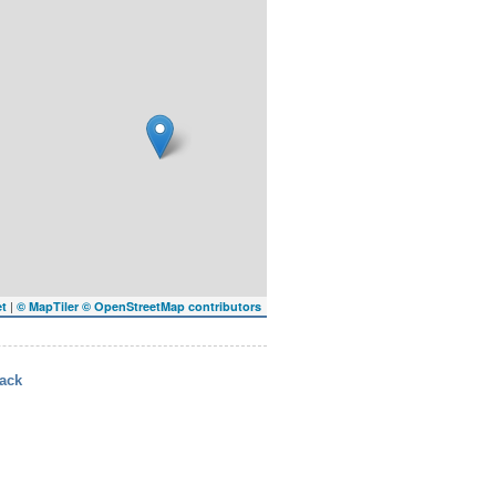
|
et
© MapTiler
© OpenStreetMap contributors
ack