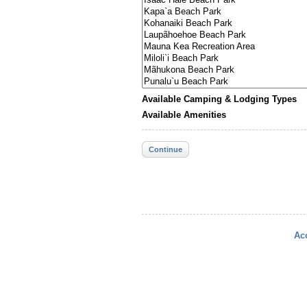
Available Camping & Lodging Types
Available Amenities
Continue
Acc