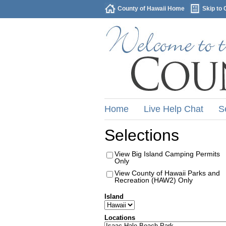
County of Hawaii Home
Skip to 
Home
Live Help Chat
S
Selections
View Big Island Camping Permits
Only
View County of Hawaii Parks and
Recreation (HAW2) Only
Island
Locations