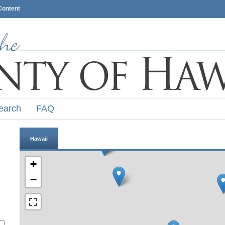
Content
earch
FAQ
Hawaii
+
−