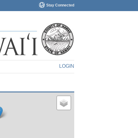
Stay Connected
LOGIN