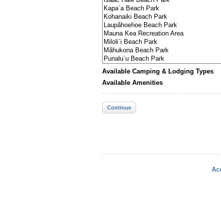
Available Camping & Lodging Types
Available Amenities
Continue
Acc