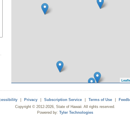
Leafl
essibility
|
Privacy
|
Subscription Service
|
Terms of Use
|
Feedb
Copyright ©
2012
-2026
, State of Hawaii. All rights reserved.
Powered by:
Tyler Technologies