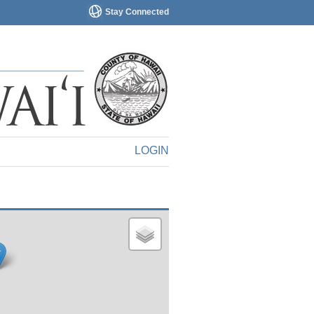
Stay Connected
LOGIN