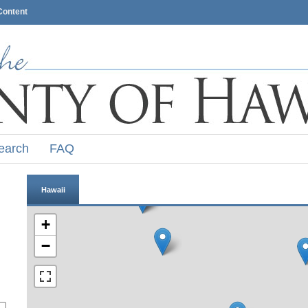
Content
earch
FAQ
Hawaii
+
−