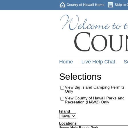
County of Hawaii Home
Skip to 
Home
Live Help Chat
S
Selections
View Big Island Camping Permits
Only
View County of Hawaii Parks and
Recreation (HAW2) Only
Island
Locations