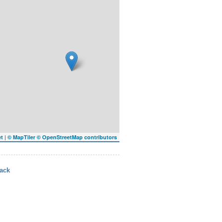
|
et
© MapTiler
© OpenStreetMap contributors
ack