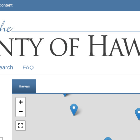
Content
earch
FAQ
Hawaii
+
−