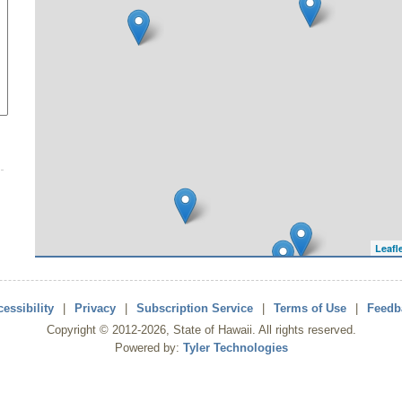
Leafl
essibility
|
Privacy
|
Subscription Service
|
Terms of Use
|
Feedb
Copyright ©
2012
-2026
, State of Hawaii. All rights reserved.
Powered by:
Tyler Technologies