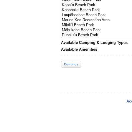
Available Camping & Lodging Types
Available Amenities
Continue
Acc