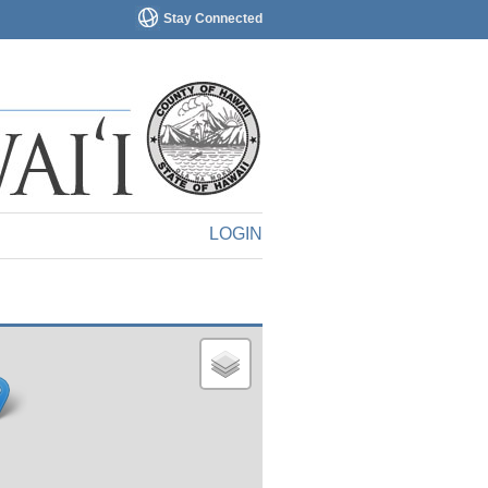
Stay Connected
LOGIN