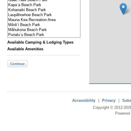
Available Camping & Lodging Types
Available Amenities
Continue
Accessibility
|
Privacy
|
Subs
Copyright ©
2012
-202
Powered