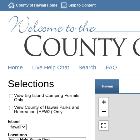
County of Hawaii Home
Skip to Content
Home
Live Help Chat
Search
FAQ
Selections
Hawaii
View Big Island Camping Permits
Only
+
View County of Hawaii Parks and
−
Recreation (HAW2) Only
Island
Locations