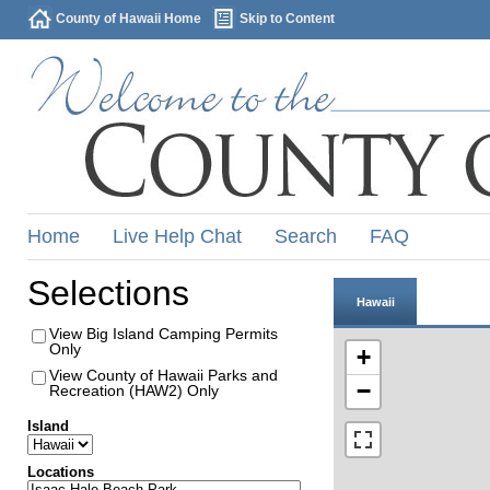
County of Hawaii Home
Skip to Content
Home
Live Help Chat
Search
FAQ
Selections
Hawaii
View Big Island Camping Permits
Only
+
View County of Hawaii Parks and
−
Recreation (HAW2) Only
Island
Locations