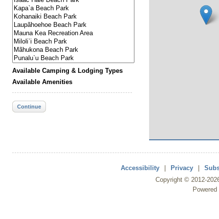
Available Camping & Lodging Types
Available Amenities
Continue
Accessibility
|
Privacy
|
Subs
Copyright ©
2012
-202
Powered