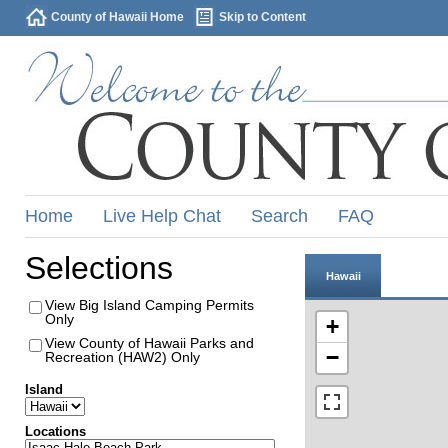
County of Hawaii Home
Skip to Content
Home
Live Help Chat
Search
FAQ
Selections
Hawaii
View Big Island Camping Permits
Only
+
View County of Hawaii Parks and
−
Recreation (HAW2) Only
Island
Locations