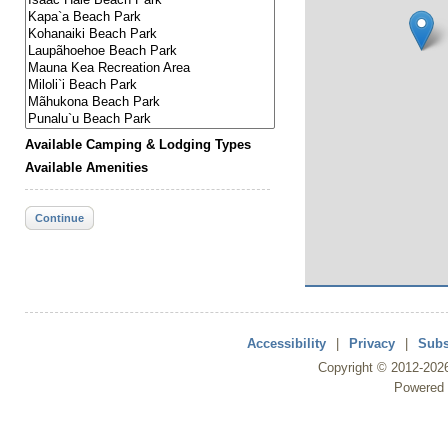
Available Camping & Lodging Types
Available Amenities
Continue
Accessibility
|
Privacy
|
Subs
Copyright ©
2012
-202
Powered