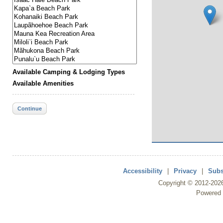
Available Camping & Lodging Types
Available Amenities
Continue
Accessibility
|
Privacy
|
Subs
Copyright ©
2012
-202
Powered