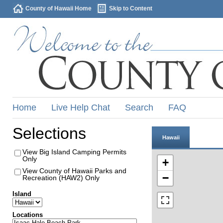
County of Hawaii Home
Skip to Content
Home
Live Help Chat
Search
FAQ
Selections
Hawaii
View Big Island Camping Permits
Only
+
View County of Hawaii Parks and
−
Recreation (HAW2) Only
Island
Locations