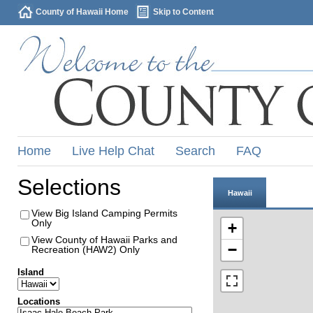
County of Hawaii Home
Skip to Content
Home
Live Help Chat
Search
FAQ
Selections
Hawaii
View Big Island Camping Permits
Only
+
View County of Hawaii Parks and
−
Recreation (HAW2) Only
Island
Locations