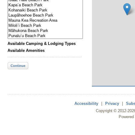
Available Camping & Lodging Types
Available Amenities
Continue
Accessibility
|
Privacy
|
Subs
Copyright ©
2012
-202
Powered