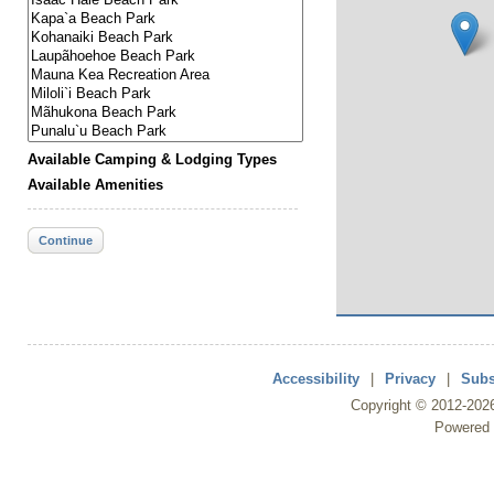
Available Camping & Lodging Types
Available Amenities
Continue
Accessibility
|
Privacy
|
Subs
Copyright ©
2012
-202
Powered