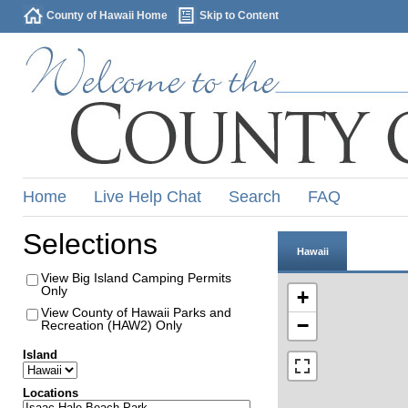
County of Hawaii Home
Skip to Content
Home
Live Help Chat
Search
FAQ
Selections
Hawaii
View Big Island Camping Permits
Only
+
View County of Hawaii Parks and
−
Recreation (HAW2) Only
Island
Locations